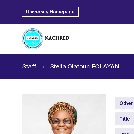
University Homepage
NACHRED
Staff
Stella Olatoun FOLAYAN
Other
Title