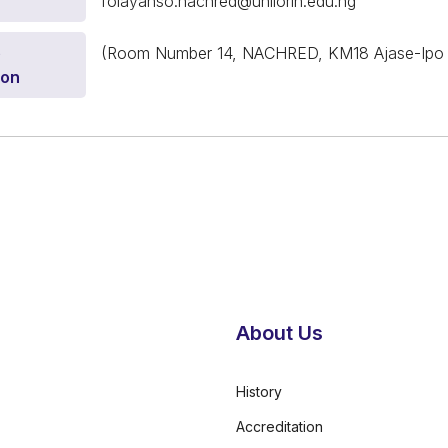
folayanso.nachred@unilorin.edu.ng
e
(Room Number 14, NACHRED, KM18 Ajase-Ipo Road
ion
About Us
History
Accreditation