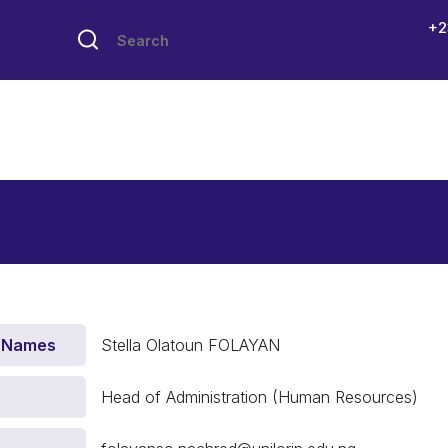
+2
 Names
Stella Olatoun FOLAYAN
Head of Administration (Human Resources)