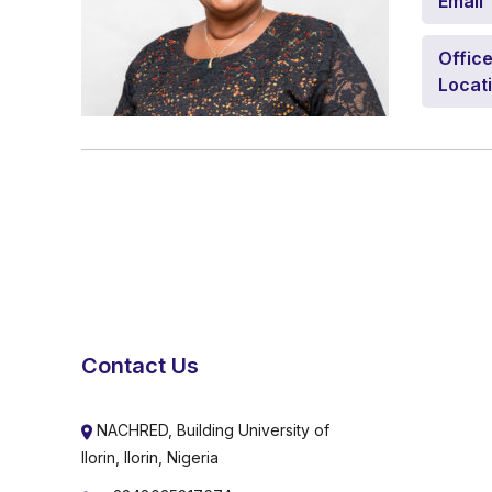
Email
Offic
Locat
Contact Us
NACHRED, Building University of
Ilorin, Ilorin, Nigeria