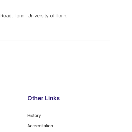
, Ilorin, University of Ilorin.
Other Links
History
Accreditation