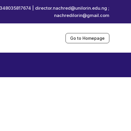
348035817674 |
director.nachred@unilorin.edu.ng ;
nachredilorin@gmail.com
Go to Homepage