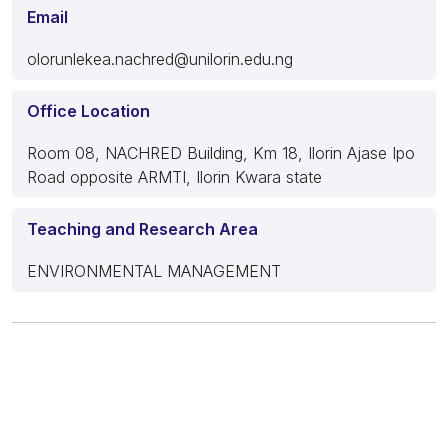
Email
olorunlekea.nachred@unilorin.edu.ng
Office Location
Room 08, NACHRED Building, Km 18, Ilorin Ajase Ipo
Road opposite ARMTI, Ilorin Kwara state
Teaching and Research Area
ENVIRONMENTAL MANAGEMENT