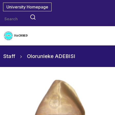
University Homepage
NACHRED
Staff
Olorunleke ADEBISI