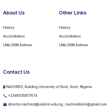
About Us
Other Links
History
History
Accreditation
Accreditation
UNILORIN Anthem
UNILORIN Anthem
Contact Us
NACHRED, Building University of Ilorin, Ilorin, Nigeria
+2348035817674
director.nachred@unilorin.edu.ng ; nachredilorin@gmail.com