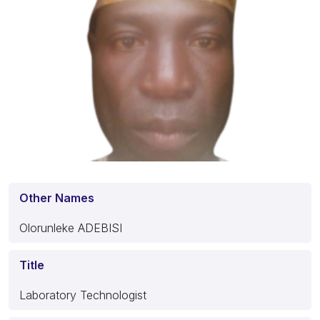
Other Names
Olorunleke ADEBISI
Title
Laboratory Technologist