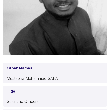
Other Names
Mustapha Muhammad SABA
Title
Scientific Officers