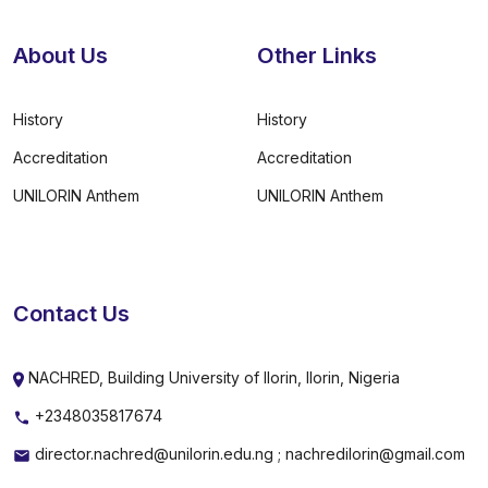
About Us
Other Links
History
History
Accreditation
Accreditation
UNILORIN Anthem
UNILORIN Anthem
Contact Us
NACHRED, Building University of Ilorin, Ilorin, Nigeria
+2348035817674
director.nachred@unilorin.edu.ng ; nachredilorin@gmail.com