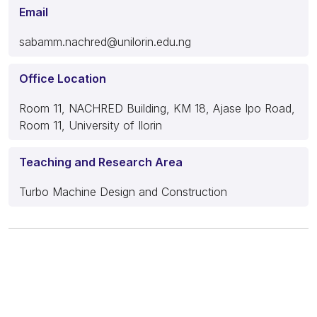
Email
sabamm.nachred@unilorin.edu.ng
Office Location
Room 11, NACHRED Building, KM 18, Ajase Ipo Road,
Room 11, University of Ilorin
Teaching and Research Area
Turbo Machine Design and Construction