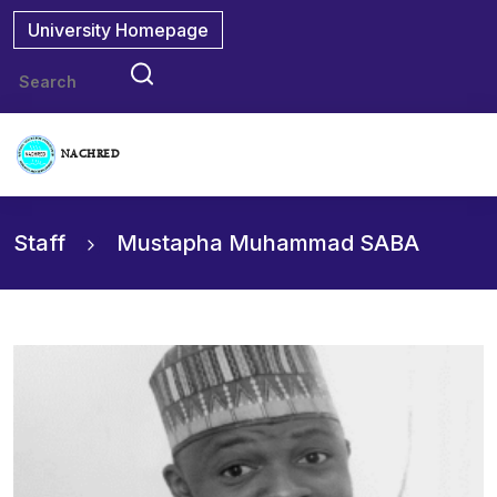
University Homepage
NACHRED
Staff
Mustapha Muhammad SABA