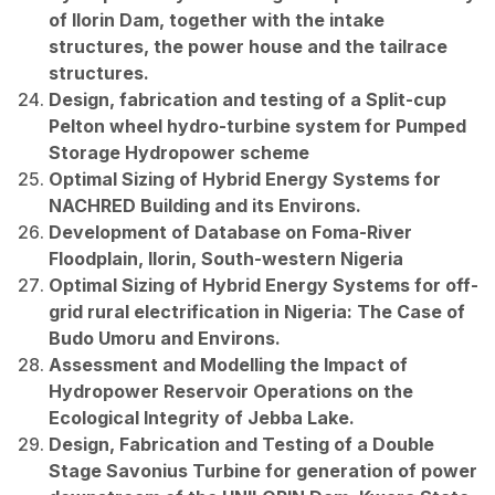
of Ilorin Dam, together with the intake
structures, the power house and the tailrace
structures.
Design, fabrication and testing of a Split-cup
Pelton wheel hydro-turbine system for Pumped
Storage Hydropower scheme
Optimal Sizing of Hybrid Energy Systems for
NACHRED Building and its Environs.
Development of Database on Foma-River
Floodplain, Ilorin, South-western Nigeria
Optimal Sizing of Hybrid Energy Systems for off-
grid rural electrification in Nigeria: The Case of
Budo Umoru and Environs.
Assessment and Modelling the Impact of
Hydropower Reservoir Operations on the
Ecological Integrity of Jebba Lake.
Design, Fabrication and Testing of a Double
Stage Savonius Turbine for generation of power