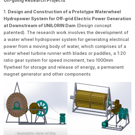
On-going Research Projects
1.
Design and Construction of a Prototype Waterwheel
Hydropower System for Off-grid Electric Power Generation
at Downstream of UNILORIN Dam
(Design concept
patented). The research work involves the development of
a water wheel hydropower system for generating electrical
power from a moving body of water, which comprises of a
water wheel turbine runner with blades or paddles, a 1:20
ratio gear system for speed increment, two 1000mm
flywheel for storage and release of energy, a permanent
magnet generator and other components
: Isometric view of the