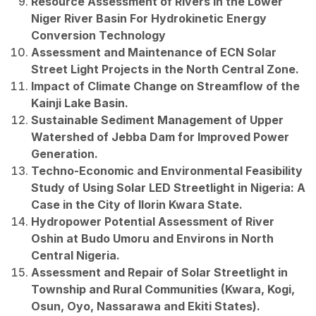
Resource Assessment of Rivers in the Lower
Niger River Basin For Hydrokinetic Energy
Conversion Technology
Assessment and Maintenance of ECN Solar
Street Light Projects in the North Central Zone.
Impact of Climate Change on Streamflow of the
Kainji Lake Basin.
Sustainable Sediment Management of Upper
Watershed of Jebba Dam for Improved Power
Generation.
Techno-Economic and Environmental Feasibility
Study of Using Solar LED Streetlight in Nigeria: A
Case in the City of Ilorin Kwara State.
Hydropower Potential Assessment of River
Oshin at Budo Umoru and Environs in North
Central Nigeria.
Assessment and Repair of Solar Streetlight in
Township and Rural Communities (Kwara, Kogi,
Osun, Oyo, Nassarawa and Ekiti States).