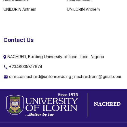
UNILORIN Anthem
UNILORIN Anthem
Contact Us
NACHRED, Building University of Ilorin, Ilorin, Nigeria
+2348035817674
director.nachred@unilorin.edu.ng ; nachredilorin@gmail.com
NACHRED