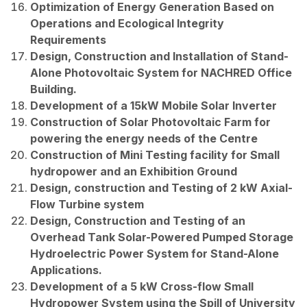
Optimization of Energy Generation Based on
Operations and Ecological Integrity
Requirements
Design, Construction and Installation of Stand-
Alone Photovoltaic System for NACHRED Office
Building.
Development of a 15kW Mobile Solar Inverter
Construction of Solar Photovoltaic Farm for
powering the energy needs of the Centre
Construction of Mini Testing facility for Small
hydropower and an Exhibition Ground
Design, construction and Testing of 2 kW Axial-
Flow Turbine system
Design, Construction and Testing of an
Overhead Tank Solar-Powered Pumped Storage
Hydroelectric Power System for Stand-Alone
Applications.
Development of a 5 kW Cross-flow Small
Hydropower System using the Spill of University