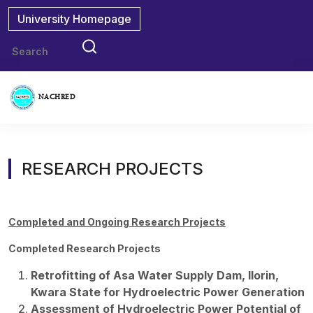
University Homepage
NACHRED
RESEARCH PROJECTS
Completed and Ongoing Research Projects
Completed Research Projects
Retrofitting of Asa Water Supply Dam, Ilorin,
Kwara State for Hydroelectric Power Generation
Assessment of Hydroelectric Power Potential of