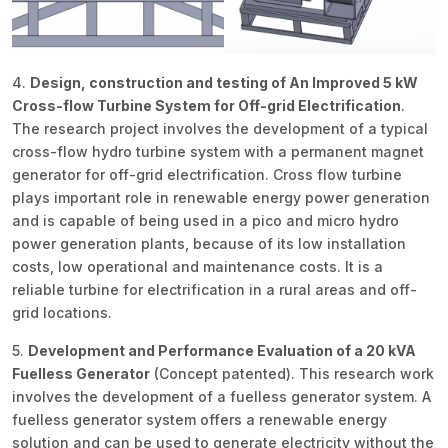
4.
Design, construction and testing of An Improved 5 kW
Cross-flow Turbine System for Off-grid Electrification
.
The research project involves the development of a typical
cross-flow hydro turbine system with a permanent magnet
generator for off-grid electrification. Cross flow turbine
plays important role in renewable energy power generation
and is capable of being used in a pico and micro hydro
power generation plants, because of its low installation
costs, low operational and maintenance costs. It is a
reliable turbine for electrification in a rural areas and off-
grid locations.
5.
Development and Performance Evaluation of a 20 kVA
Fuelless Generator
(Concept patented). This research work
involves the development of a fuelless generator system. A
fuelless generator system offers a renewable energy
solution and can be used to generate electricity without the