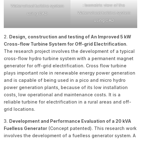
: Isometric view of the
Waterwheel turbine system
Waterwheel turbine system
using CAD
using CAD
2.
Design, construction and testing of An Improved 5 kW
Cross-flow Turbine System for Off-grid Electrification
.
The research project involves the development of a typical
cross-flow hydro turbine system with a permanent magnet
generator for off-grid electrification. Cross flow turbine
plays important role in renewable energy power generation
and is capable of being used in a pico and micro hydro
power generation plants, because of its low installation
costs, low operational and maintenance costs. It is a
reliable turbine for electrification in a rural areas and off-
grid locations.
3.
Development and Performance Evaluation of a 20 kVA
Fuelless Generator
(Concept patented). This research work
involves the development of a fuelless generator system. A