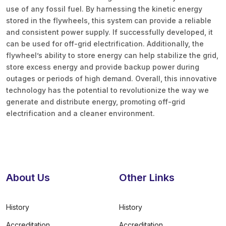
use of any fossil fuel. By harnessing the kinetic energy
stored in the flywheels, this system can provide a reliable
and consistent power supply. If successfully developed, it
can be used for off-grid electrification. Additionally, the
flywheel’s ability to store energy can help stabilize the grid,
store excess energy and provide backup power during
outages or periods of high demand. Overall, this innovative
technology has the potential to revolutionize the way we
generate and distribute energy, promoting off-grid
electrification and a cleaner environment.
About Us
Other Links
History
History
Accreditation
Accreditation