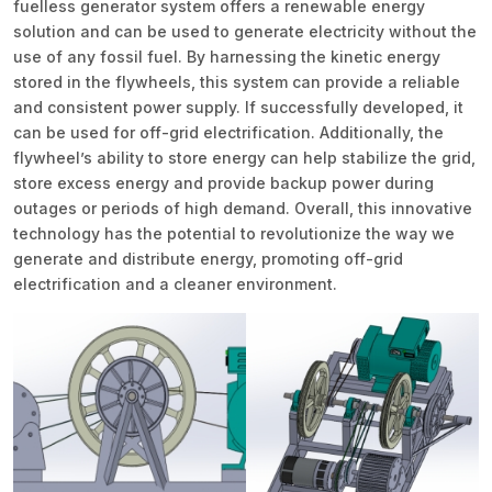
fuelless generator system offers a renewable energy
solution and can be used to generate electricity without the
use of any fossil fuel. By harnessing the kinetic energy
stored in the flywheels, this system can provide a reliable
and consistent power supply. If successfully developed, it
can be used for off-grid electrification. Additionally, the
flywheel’s ability to store energy can help stabilize the grid,
store excess energy and provide backup power during
outages or periods of high demand. Overall, this innovative
technology has the potential to revolutionize the way we
generate and distribute energy, promoting off-grid
electrification and a cleaner environment.