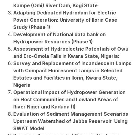
Kampe (Omi) River Dam, Kogi State
Adapting Dedicated Hydrodam for Electric
Power Generation: University of Ilorin Case
Study (Phase 1):
Development of National data bank on
Hydropower Resources (Phase 1)
Assessment of Hydroelectric Potentials of Owu
and Ero-Omola Falls in Kwara State, Nigeria:
Survey and Replacement of Incandescent Lamps
with Compact Fluorescent Lamps in Selected
Estates and Facilities in Ilorin, Kwara State,
Nigeria
Operational Impact of Hydropower Generation
on Host Communities and Lowland Areas of
River Niger and Kaduna (I)
Evaluation of Sediment Management Scenarios
Upstream Watershed of Jebba Reservoir Using
SWAT Model