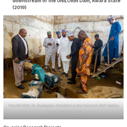
downstream of the UNILORIN Dam, Kwara State
(2019)
The DG ECN, Dr. Mustapha Abdullahi at the Centre’s SHP station
at the University Dam