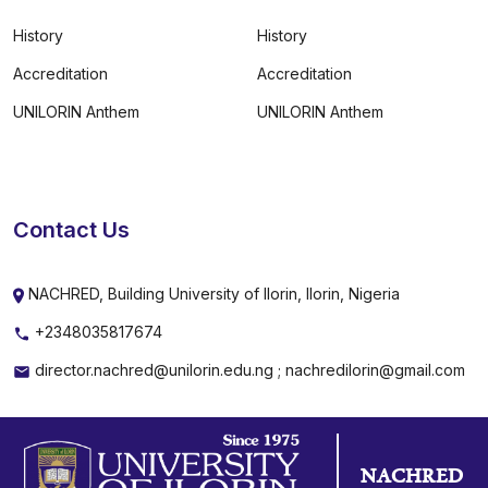
History
History
Accreditation
Accreditation
UNILORIN Anthem
UNILORIN Anthem
Contact Us
NACHRED, Building University of Ilorin, Ilorin, Nigeria
+2348035817674
director.nachred@unilorin.edu.ng ; nachredilorin@gmail.com
NACHRED