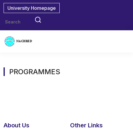
University Homepage
NACHRED
PROGRAMMES
About Us
Other Links