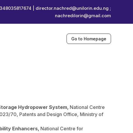
348035817674 |
director.nachred@unilorin.edu.ng ;
nachredilorin@gmail.com
Go to Homepage
Storage Hydropower System,
National Centre
3/70, Patents and Design Office, Ministry of
bility Enhancers,
National Centre for