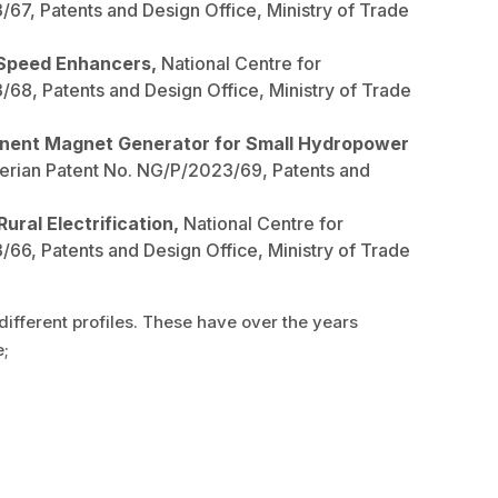
7, Patents and Design Office, Ministry of Trade
 Speed Enhancers,
National Centre for
8, Patents and Design Office, Ministry of Trade
manent Magnet Generator for Small Hydropower
erian Patent No. NG/P/2023/69, Patents and
ural Electrification,
National Centre for
6, Patents and Design Office, Ministry of Trade
ifferent profiles. These have over the years
e;