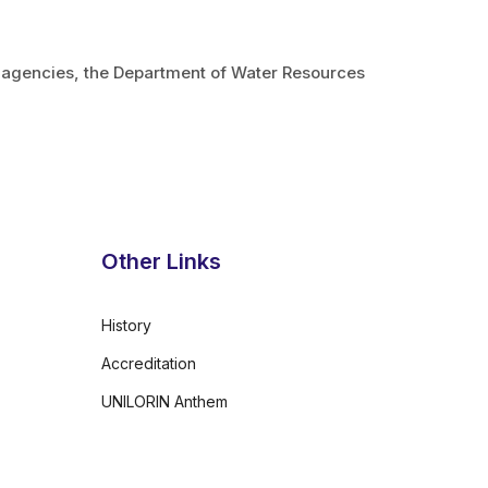
t agencies, the Department of Water Resources
Other Links
History
Accreditation
UNILORIN Anthem