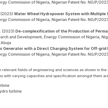
y Commission of Nigeria, Nigerian Patent No. NG/P/2023/6
. (2023)
Water Wheel Hydropower System with Multiple
y Commission of Nigeria, Nigerian Patent No. NG/P/2023/6
W. (2023)
De-complexification of the Production of Per
arch and Development, Energy Commission of Nigeria, Nig
, Abuja
ss Generator with a Direct Charging System for Off-grid R
y Commission of Nigeria, Nigerian Patent No. NG/P/2023/6
levant fields of engineering and sciences as shown in the d
es with varying capacities and specification amongst them ar
urbine
ydro turbine