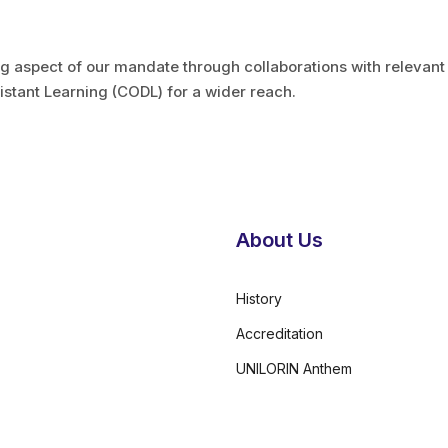
ng aspect of our mandate through collaborations with relevan
Distant Learning (CODL) for a wider reach.
About Us
History
Accreditation
UNILORIN Anthem