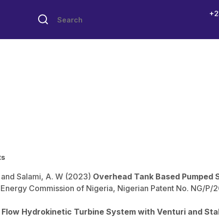
+2
ts
. and Salami, A. W (2023)
Overhead Tank Based Pumped 
nergy Commission of Nigeria, Nigerian Patent No. NG/P/202
l Flow Hydrokinetic Turbine System with Venturi and Sta