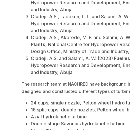
Hydropower Research and Development, Energ
and Industry, Abuja
Oladeji, A.S., Ladokun, L. L. and Salami, A. W
Hydropower Research and Development, Energ
and Industry, Abuja
Oladeji, A.S., Akorede, M. F. and Salami, A. 
Plants,
National Centre for Hydropower Rese
Design Office, Ministry of Trade and Industry
Oladeji, A.S. and Salami, A. W. (2023)
Fuelle
Hydropower Research and Development, Energ
and Industry, Abuja
The research team at NACHRED have background in re
designed and constructed different types of turbin
24 cups, single nozzle, Pelton wheel hydro t
16 split-cups, double nozzles, Pelton wheel h
Axial hydrokinetic turbine
Double stage Savonius hydrokinetic turbine